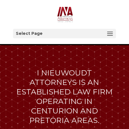
Select Page
I NIEUWOUDT
ATTORNEYS IS AN
ESTABLISHED LAW FIRM
OPERATING IN
CENTURION AND
PRETORIA AREAS.