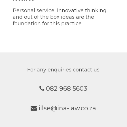
Personal service, innovative thinking
and out of the box ideas are the
foundation for this practice.
For any enquiries contact us
082 968 5603
illse@ina-law.co.za