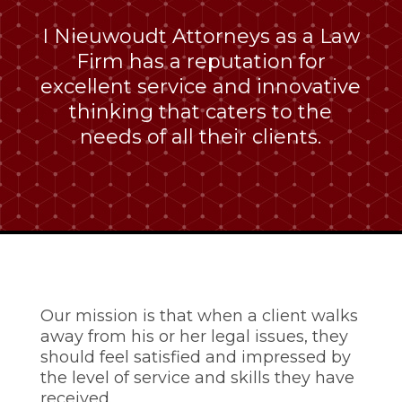
I Nieuwoudt Attorneys as a Law
Firm has a reputation for
excellent service and innovative
thinking that caters to the
needs of all their clients.
Our mission is that when a client walks
away from his or her legal issues, they
should feel satisfied and impressed by
the level of service and skills they have
received.